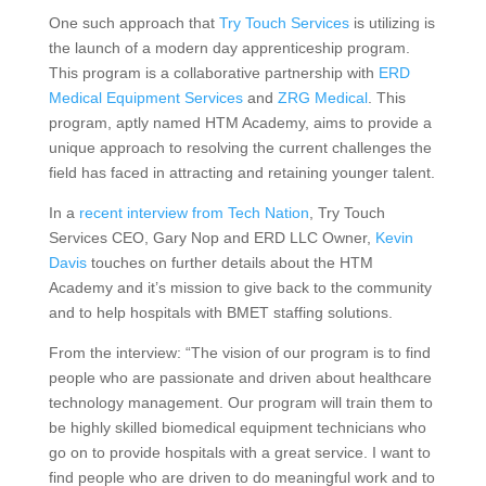
One such approach that
Try Touch Services
is utilizing is
the launch of a modern day apprenticeship program.
This program is a collaborative partnership with
ERD
Medical Equipment Services
and
ZRG Medical
. This
program, aptly named HTM Academy, aims to provide a
unique approach to resolving the current challenges the
field has faced in attracting and retaining younger talent.
In a
recent interview from Tech Nation
, Try Touch
Services CEO, Gary Nop and ERD LLC Owner,
Kevin
Davis
touches on further details about the HTM
Academy and it’s mission to give back to the community
and to help hospitals with BMET staffing solutions.
From the interview: “The vision of our program is to find
people who are passionate and driven about healthcare
technology management. Our program will train them to
be highly skilled biomedical equipment technicians who
go on to provide hospitals with a great service. I want to
find people who are driven to do meaningful work and to