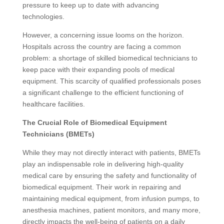
pressure to keep up to date with advancing
technologies.
However, a concerning issue looms on the horizon.
Hospitals across the country are facing a common
problem: a shortage of skilled biomedical technicians to
keep pace with their expanding pools of medical
equipment. This scarcity of qualified professionals poses
a significant challenge to the efficient functioning of
healthcare facilities.
The Crucial Role of Biomedical Equipment
Technicians (BMETs)
While they may not directly interact with patients, BMETs
play an indispensable role in delivering high-quality
medical care by ensuring the safety and functionality of
biomedical equipment. Their work in repairing and
maintaining medical equipment, from infusion pumps, to
anesthesia machines, patient monitors, and many more,
directly impacts the well-being of patients on a daily