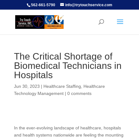
562-661-5790
info@trytouchservice.com
The Critical Shortage of
Biomedical Technicians in
Hospitals
Jun 30, 2023
|
Healthcare Staffing
,
Healthcare
Technology Management
|
0 comments
In the ever-evolving landscape of healthcare, hospitals
and health systems nationwide are feeling the mounting