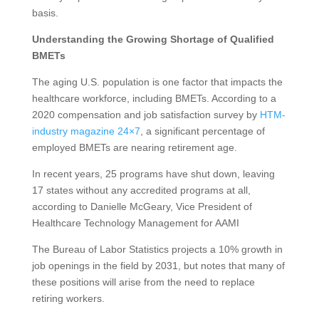
basis.
Understanding the Growing Shortage of Qualified
BMETs
The aging U.S. population is one factor that impacts the
healthcare workforce, including BMETs. According to a
2020 compensation and job satisfaction survey by
HTM-
industry magazine 24×7
, a significant percentage of
employed BMETs are nearing retirement age.
In recent years, 25 programs have shut down, leaving
17 states without any accredited programs at all,
according to Danielle McGeary, Vice President of
Healthcare Technology Management for AAMI
The Bureau of Labor Statistics projects a 10% growth in
job openings in the field by 2031, but notes that many of
these positions will arise from the need to replace
retiring workers.