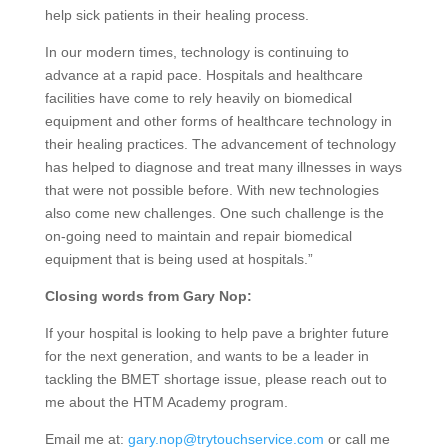
help sick patients in their healing process.
In our modern times, technology is continuing to
advance at a rapid pace. Hospitals and healthcare
facilities have come to rely heavily on biomedical
equipment and other forms of healthcare technology in
their healing practices. The advancement of technology
has helped to diagnose and treat many illnesses in ways
that were not possible before. With new technologies
also come new challenges. One such challenge is the
on-going need to maintain and repair biomedical
equipment that is being used at hospitals.”
Closing words from Gary Nop:
If your hospital is looking to help pave a brighter future
for the next generation, and wants to be a leader in
tackling the BMET shortage issue, please reach out to
me about the HTM Academy program.
Email me at:
gary.nop@trytouchservice.com
or call me