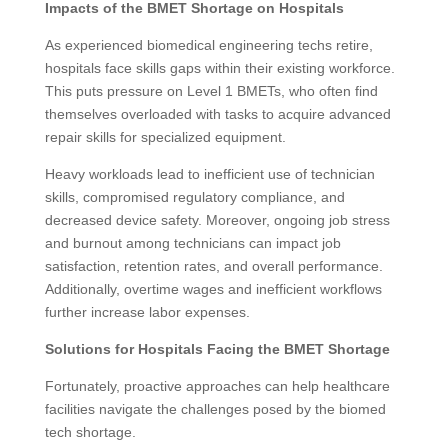
Impacts of the BMET Shortage on Hospitals
As experienced biomedical engineering techs retire,
hospitals face skills gaps within their existing workforce.
This puts pressure on Level 1 BMETs, who often find
themselves overloaded with tasks to acquire advanced
repair skills for specialized equipment.
Heavy workloads lead to inefficient use of technician
skills, compromised regulatory compliance, and
decreased device safety. Moreover, ongoing job stress
and burnout among technicians can impact job
satisfaction, retention rates, and overall performance.
Additionally, overtime wages and inefficient workflows
further increase labor expenses.
Solutions for Hospitals Facing the BMET Shortage
Fortunately, proactive approaches can help healthcare
facilities navigate the challenges posed by the biomed
tech shortage.